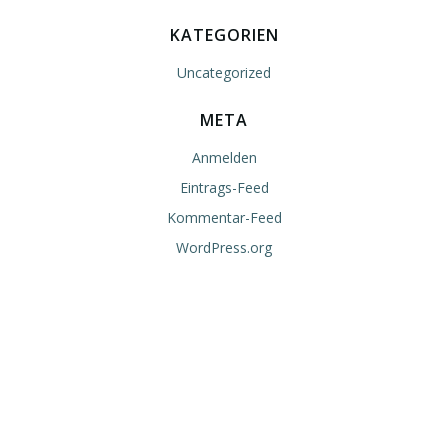
KATEGORIEN
Uncategorized
META
Anmelden
Eintrags-Feed
Kommentar-Feed
WordPress.org