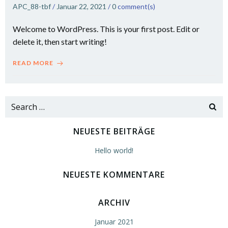
APC_88-tbf
/
Januar 22, 2021
/
0
comment(s)
Welcome to WordPress. This is your first post. Edit or
delete it, then start writing!
READ MORE
Search
for:
NEUESTE BEITRÄGE
Hello world!
NEUESTE KOMMENTARE
ARCHIV
Januar 2021