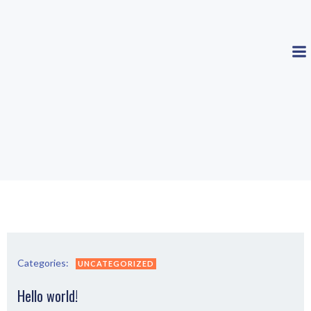
Zum
Inhalt
springen
Categories:
UNCATEGORIZED
Hello world!